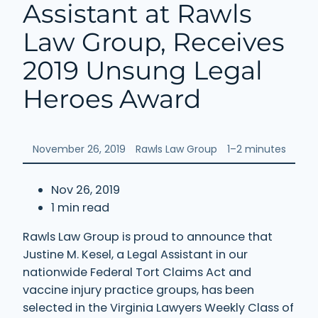
Assistant at Rawls
Law Group, Receives
2019 Unsung Legal
Heroes Award
November 26, 2019
Rawls Law Group
1–2 minutes
Nov 26, 2019
1 min read
Rawls Law Group is proud to announce that
Justine M. Kesel, a Legal Assistant in our
nationwide Federal Tort Claims Act and
vaccine injury practice groups, has been
selected in the Virginia Lawyers Weekly Class of