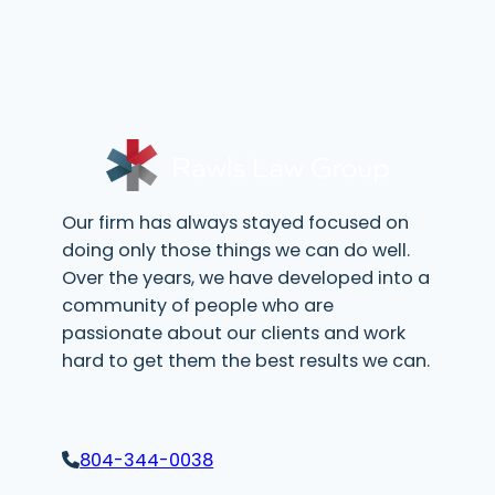
e
d
q
)
u
i
r
e
d
)
Our firm has always stayed focused on
doing only those things we can do well.
Over the years, we have developed into a
community of people who are
passionate about our clients and work
hard to get them the best results we can.
804-344-0038