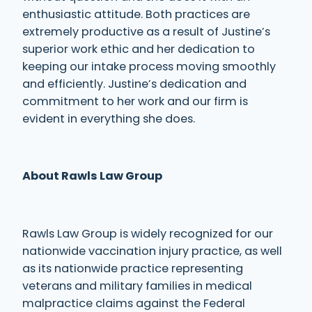
enthusiastic attitude. Both practices are
extremely productive as a result of Justine’s
superior work ethic and her dedication to
keeping our intake process moving smoothly
and efficiently. Justine’s dedication and
commitment to her work and our firm is
evident in everything she does.
About Rawls Law Group
Rawls Law Group is widely recognized for our
nationwide vaccination injury practice, as well
as its nationwide practice representing
veterans and military families in medical
malpractice claims against the Federal