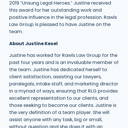
2019 “Unsung Legal Heroes.” Justine received
this award for her outstanding work and
positive influence in the legal profession. Rawls
Law Group is pleased to have Justine on the
team.
About Justine Kesel
Justine has worked for Rawls Law Group for the
past four years and is an invaluable member of
the team. Justine has dedicated herself to
client satisfaction, assisting our lawyers,
paralegals, intake staff, and marketing director
in a myriad of ways, ensuring that RLG provides
excellent representation to our clients, and
those seeking to become our clients. Justine is
the very definition of a team player. She will
assist anyone with any task, big or small,
without question and she does it with an