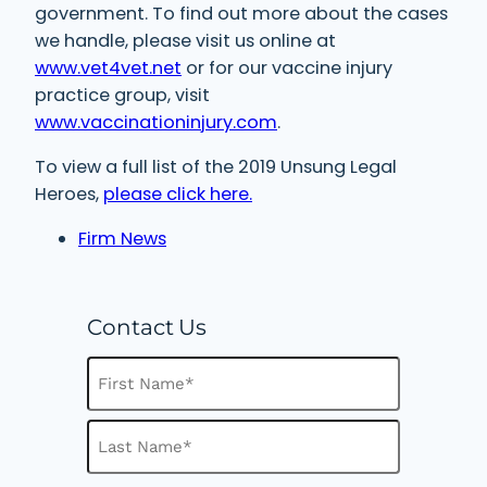
government. To find out more about the cases
we handle, please visit us online at
www.vet4vet.net
or for our vaccine injury
practice group, visit
www.vaccinationinjury.com
.
To view a full list of the 2019 Unsung Legal
Heroes,
please click here.
Firm News
Contact Us
N
a
m
F
e
i
(
R
r