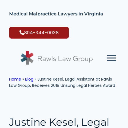
Skip
to
Medical Malpractice Lawyers in Virginia
content
804-344-0038
Home
»
Blog
»
Justine Kesel, Legal Assistant at Rawls
Law Group, Receives 2019 Unsung Legal Heroes Award
Justine Kesel, Legal