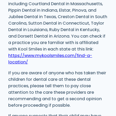
including Courtland Dental in Massachusetts,
Pippin Dental in Indiana, Elstar, Pinova, and
Jubilee Dental in Texas, Creston Dental in South
Carolina, Sutton Dental in Connecticut, Taylor
Dental in Louisiana, Ruby Dental in Kentucky,
and Dorsett Dental in Arizona. You can check if
a practice you are familiar with is affiliated
with Kool Smiles in each state at this link:
https://www.mykoolsmiles.com/find-a-
location/
If you are aware of anyone who has taken their
children for dental care at these dental
practices, please tell them to pay close
attention to the care these providers are
recommending and to get a second opinion
before proceeding if possible.
If anyone suspects that their child may have