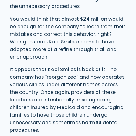
the unnecessary procedures.
You would think that almost $24 million would
be enough for the company to learn from their
mistakes and correct this behavior, right?
Wrong. Instead, Kool Smiles seems to have
adopted more of a refine through trial-and-
error approach.
It appears that Kool Smiles is back at it. The
company has “reorganized” and now operates
various clinics under different names across
the country. Once again, providers at these
locations are intentionally misdiagnosing
children insured by Medicaid and encouraging
families to have those children undergo
unnecessary and sometimes harmful dental
procedures.