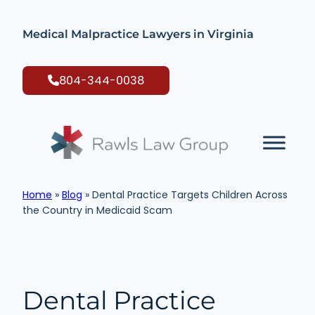
Skip
to
Medical Malpractice Lawyers in Virginia
content
804-344-0038
Home
»
Blog
»
Dental Practice Targets Children Across
the Country in Medicaid Scam
Dental Practice