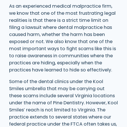
As an experienced medical malpractice firm,
we know that one of the most frustrating legal
realities is that there is a strict time limit on
filing a lawsuit where dental malpractice has
caused harm, whether the harm has been
exposed or not. We also know that one of the
most important ways to fight scams like this is
to raise awareness in communities where the
practices are hiding, especially when the
practices have learned to hide so effectively.
Some of the dental clinics under the Kool
Smiles umbrella that may be carrying out
these scams include several Virginia locations
under the name of Pine Dentistry. However, Kool
Smiles’ reach is not limited to Virginia. The
practice extends to several states where our
federal practice under the FTCA often takes us,