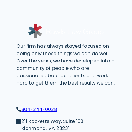
i
r
e
d
)
Our firm has always stayed focused on
doing only those things we can do well.
Over the years, we have developed into a
community of people who are
passionate about our clients and work
hard to get them the best results we can.
804-344-0038
211 Rocketts Way, Suite 100
Richmond,
VA
23231