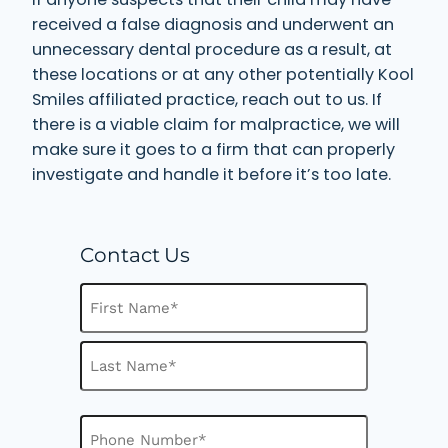
received a false diagnosis and underwent an
unnecessary dental procedure as a result, at
these locations or at any other potentially Kool
Smiles affiliated practice, reach out to us. If
there is a viable claim for malpractice, we will
make sure it goes to a firm that can properly
investigate and handle it before it’s too late.
Contact Us
N
a
m
F
e
i
(
R
r
L
e
s
P
a
q
h
t