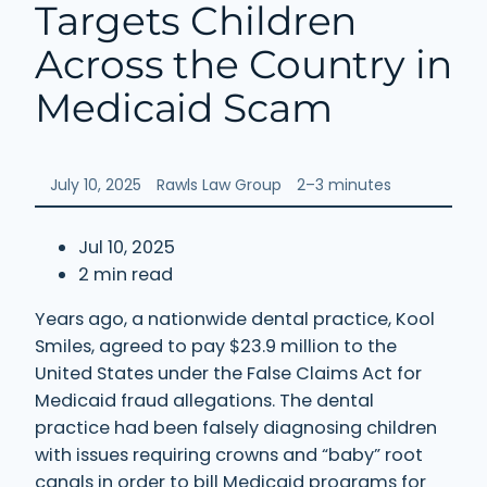
Targets Children
Across the Country in
Medicaid Scam
July 10, 2025
Rawls Law Group
2–3 minutes
Jul 10, 2025
2 min read
Years ago, a nationwide dental practice, Kool
Smiles, agreed to pay $23.9 million to the
United States under the False Claims Act for
Medicaid fraud allegations. The dental
practice had been falsely diagnosing children
with issues requiring crowns and “baby” root
canals in order to bill Medicaid programs for