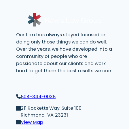
r
e
d
)
Our firm has always stayed focused on
doing only those things we can do well.
Over the years, we have developed into a
community of people who are
passionate about our clients and work
hard to get them the best results we can.
804-344-0038
211 Rocketts Way, Suite 100
Richmond,
VA
23231
View Map