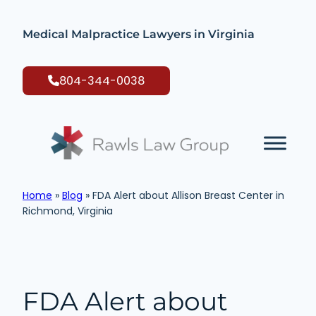
Skip
to
Medical Malpractice Lawyers in Virginia
content
804-344-0038
Home
»
Blog
»
FDA Alert about Allison Breast Center in
Richmond, Virginia
FDA Alert about