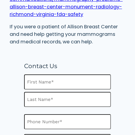
allison-breast-center-monument-radiology-
richmond-virginia-fda-safety
If you were a patient of Allison Breast Center
and need help getting your mammograms
and medical records, we can help.
Contact Us
N
a
m
F
e
i
(
R
r
L
e
s
P
a
q
h
t
u
s
o
i
t
n