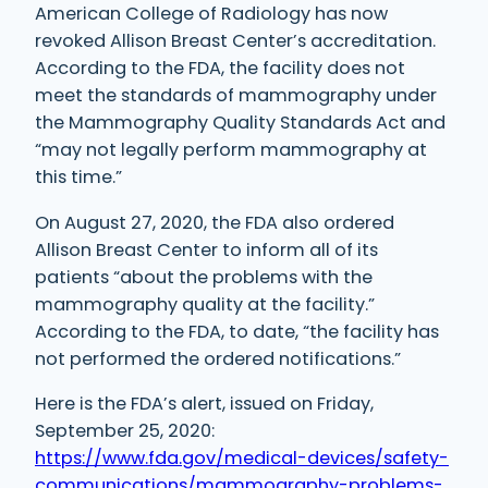
American College of Radiology has now
revoked Allison Breast Center’s accreditation.
According to the FDA, the facility does not
meet the standards of mammography under
the Mammography Quality Standards Act and
“may not legally perform mammography at
this time.”
On August 27, 2020, the FDA also ordered
Allison Breast Center to inform all of its
patients “about the problems with the
mammography quality at the facility.”
According to the FDA, to date, “the facility has
not performed the ordered notifications.”
Here is the FDA’s alert, issued on Friday,
September 25, 2020:
https://www.fda.gov/medical-devices/safety-
communications/mammography-problems-