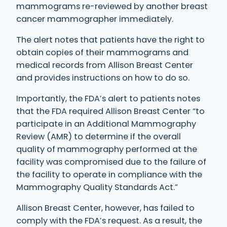
mammograms re-reviewed by another breast
cancer mammographer immediately.
The alert notes that patients have the right to
obtain copies of their mammograms and
medical records from Allison Breast Center
and provides instructions on how to do so.
Importantly, the FDA’s alert to patients notes
that the FDA required Allison Breast Center “to
participate in an Additional Mammography
Review (AMR) to determine if the overall
quality of mammography performed at the
facility was compromised due to the failure of
the facility to operate in compliance with the
Mammography Quality Standards Act.”
Allison Breast Center, however, has failed to
comply with the FDA’s request. As a result, the