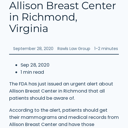
Allison Breast Center
in Richmond,
Virginia
September 28, 2020
Rawls Law Group
1–2 minutes
Sep 28, 2020
1 min read
The FDA has just issued an urgent alert about
Allison Breast Center in Richmond that all
patients should be aware of.
According to the alert, patients should get
their mammograms and medical records from
Allison Breast Center and have those