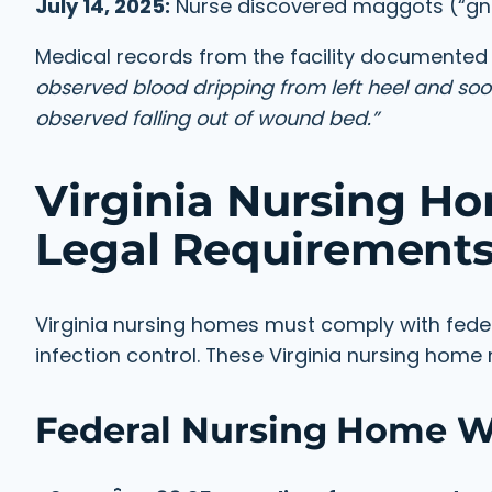
July 14, 2025:
Nurse discovered maggots (“gna
Medical records from the facility documented 
observed blood dripping from left heel and so
observed falling out of wound bed.”
Virginia Nursing H
Legal Requirement
Virginia nursing homes must comply with fed
infection control. These Virginia nursing hom
Federal Nursing Home 