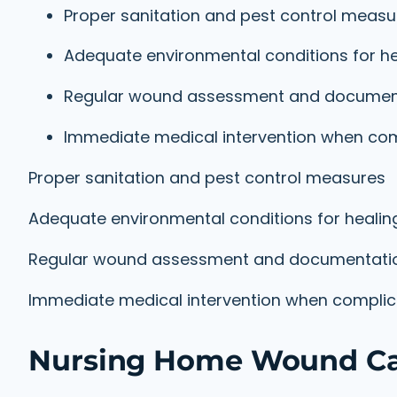
Proper sanitation and pest control measu
Adequate environmental conditions for he
Regular wound assessment and documen
Immediate medical intervention when com
Proper sanitation and pest control measures
Adequate environmental conditions for healin
Regular wound assessment and documentati
Immediate medical intervention when complica
Nursing Home Wound Car