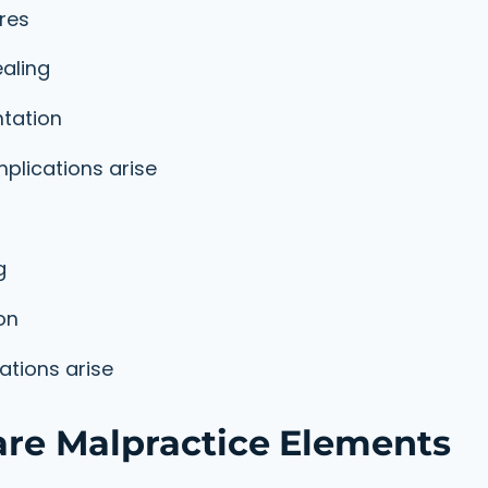
res
aling
tation
plications arise
g
on
tions arise
e Malpractice Elements