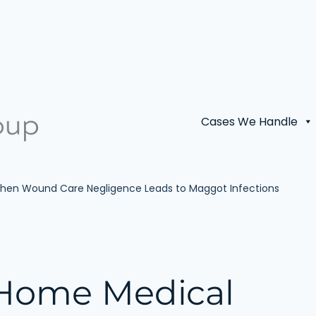
Cases We Handle
 When Wound Care Negligence Leads to Maggot Infections
 Home Medical