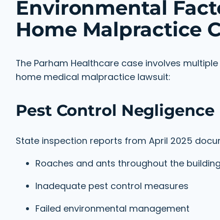
Environmental Facto
Home Malpractice C
The Parham Healthcare case involves multiple e
home medical malpractice lawsuit:
Pest Control Negligence
State inspection reports from April 2025 do
Roaches and ants throughout the buildin
Inadequate pest control measures
Failed environmental management