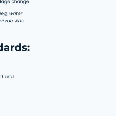
ndage change
eg, writer
larvae was
dards:
nt and