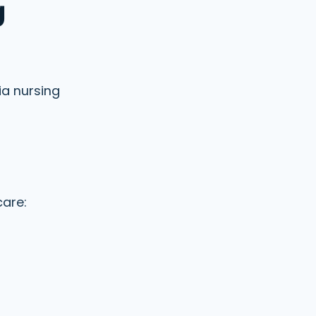
g
ia nursing
care: