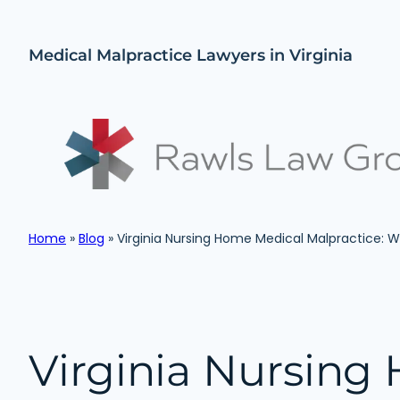
Skip
to
Medical Malpractice Lawyers in Virginia
content
Home
»
Blog
»
Virginia Nursing Home Medical Malpractice:
Virginia Nursing