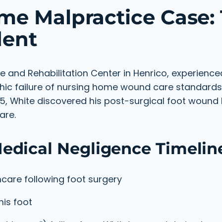
me Malpractice Case:
dent
e and Rehabilitation Center in Henrico, experienc
hic failure of nursing home wound care standards
25, White discovered his post-surgical foot woun
are.
edical Negligence Timelin
care following foot surgery
his foot