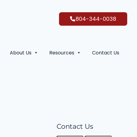
804-344-0038
About Us
Resources
Contact Us
Contact Us