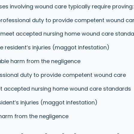
es involving wound care typically require proving:
rofessional duty to provide competent wound ca
 to meet accepted nursing home wound care stand
 resident’s injuries (maggot infestation)
iable harm from the negligence
ssional duty to provide competent wound care
meet accepted nursing home wound care standards
ident’s injuries (maggot infestation)
 harm from the negligence