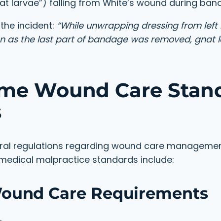
t larvae”) falling from White’s wound during ba
the incident:
“While unwrapping dressing from left l
on as the last part of bandage was removed, gnat 
ome Wound Care Stan
s
eral regulations regarding wound care manageme
e medical malpractice standards include:
Wound Care Requirements