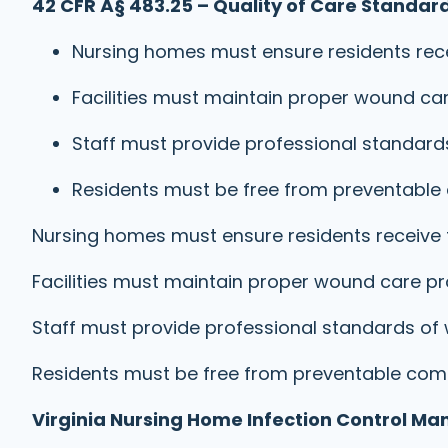
42 CFR Â§ 483.25 – Quality of Care Standard
Nursing homes must ensure residents rece
Facilities must maintain proper wound ca
Staff must provide professional standa
Residents must be free from preventable
Nursing homes must ensure residents receive 
Facilities must maintain proper wound care p
Staff must provide professional standards 
Residents must be free from preventable com
Virginia Nursing Home Infection Control Ma