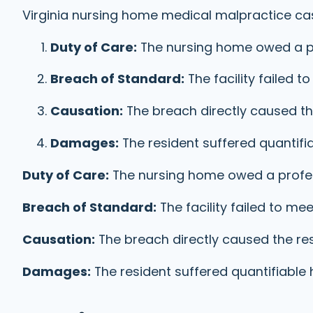
Virginia nursing home medical malpractice cas
Duty of Care:
The nursing home owed a p
Breach of Standard:
The facility failed
Causation:
The breach directly caused the
Damages:
The resident suffered quantif
Duty of Care:
The nursing home owed a profe
Breach of Standard:
The facility failed to 
Causation:
The breach directly caused the res
Damages:
The resident suffered quantifiable