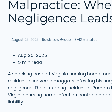
Malpractice: Wh
Negligence Leads
August 25, 2025
Rawls Law Group
8–12 minutes
Aug 25, 2025
5 min read
A shocking case of Virginia nursing home me
resident discovered maggots infesting his su
negligence. The disturbing incident at Parham H
Virginia nursing home infection control and r
liability.