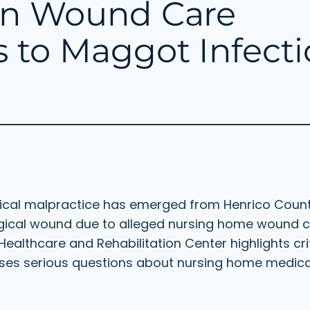
en Wound Care
 to Maggot Infecti
dical malpractice has emerged from Henrico Count
rgical wound due to alleged nursing home wound 
ealthcare and Rehabilitation Center highlights criti
aises serious questions about nursing home medic