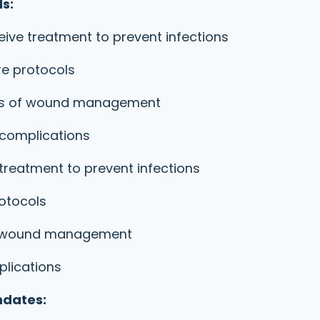
s:
ive treatment to prevent infections
re protocols
rds of wound management
 complications
treatment to prevent infections
rotocols
of wound management
plications
ndates: