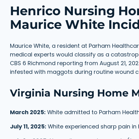
Henrico Nursing Ho
Maurice White Inci
Maurice White, a resident at Parham Healthcar
medical experts would classify as a catastrop
CBS 6 Richmond reporting from August 21, 20
infested with maggots during routine wound c
Virginia Nursing Home M
March 2025:
White admitted to Parham Health
July 11, 2025:
White experienced sharp pain in 