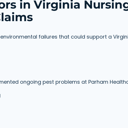
rs in Virginia Nursin
laims
nvironmental failures that could support a Virgin
cumented ongoing pest problems at Parham Health
g