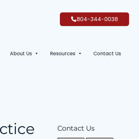
804-344-0038
About Us
Resources
Contact Us
ctice
Contact Us