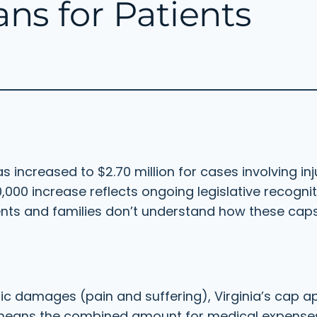
s for Patients
 increased to $2.70 million for cases involving in
0,000 increase reflects ongoing legislative recognit
ents and families don’t understand how these caps
 damages (pain and suffering), Virginia’s cap app
means the combined amount for medical expenses