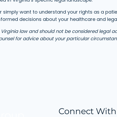
r simply want to understand your rights as a pati
nformed decisions about your healthcare and legal
 Virginia law and should not be considered legal a
 counsel for advice about your particular circumstan
Connect With