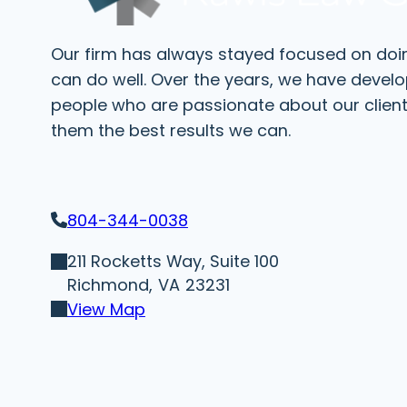
Our firm has always stayed focused on doi
can do well. Over the years, we have devel
people who are passionate about our client
them the best results we can.
804-344-0038
211 Rocketts Way, Suite 100
Richmond,
VA
23231
View Map