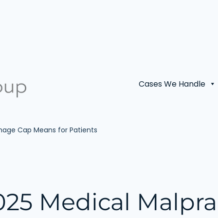
Cases We Handle
amage Cap Means for Patients
025 Medical Malpra