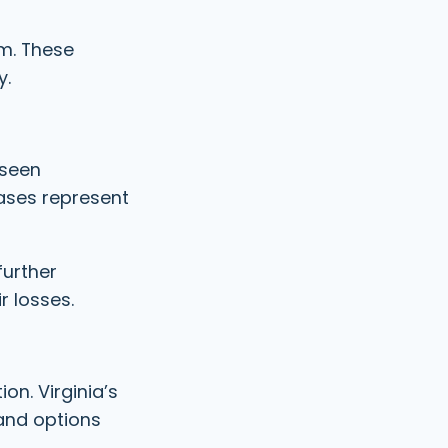
im. These
y.
 seen
ases represent
further
r losses.
on. Virginia’s
and options