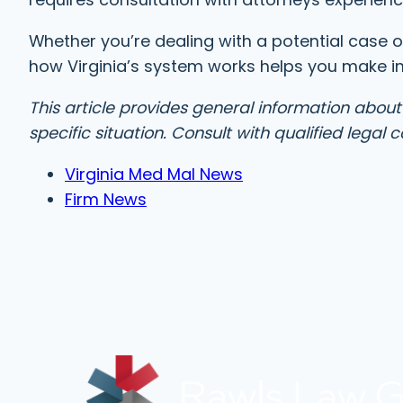
Whether you’re dealing with a potential case o
how Virginia’s system works helps you make i
This article provides general information about
specific situation. Consult with qualified legal
Virginia Med Mal News
Firm News