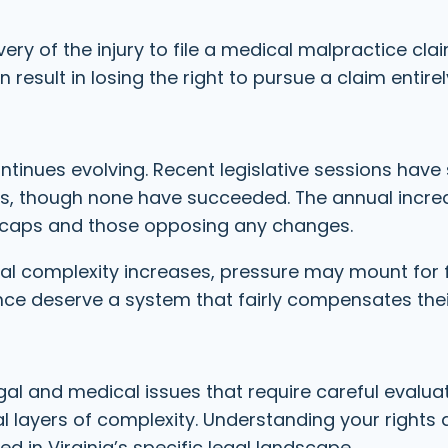
ery of the injury to file a medical malpractice cla
 result in losing the right to pursue a claim entirel
ntinues evolving. Recent legislative sessions have
s, though none have succeeded. The annual incre
caps and those opposing any changes.
al complexity increases, pressure may mount for 
nce deserve a system that fairly compensates thei
l and medical issues that require careful evaluati
 layers of complexity. Understanding your rights 
d in Virginia’s specific legal landscape.