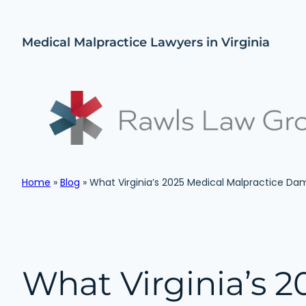
Skip
to
Medical Malpractice Lawyers in Virginia
content
Home
»
Blog
»
What Virginia’s 2025 Medical Malpractice D
What Virginia’s 2