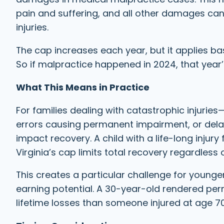
pain and suffering, and all other damages cann
injuries.
The cap increases each year, but it applies ba
So if malpractice happened in 2024, that year’s
What This Means in Practice
For families dealing with catastrophic injuries—su
errors causing permanent impairment, or del
impact recovery. A child with a life-long injury
Virginia’s cap limits total recovery regardless 
This creates a particular challenge for young
earning potential. A 30-year-old rendered per
lifetime losses than someone injured at age 