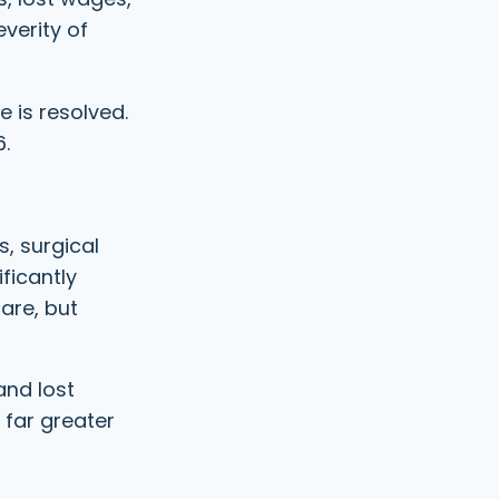
e
R
verity of
d
e
)
q
u
i
 is resolved.
r
6.
e
d
)
s, surgical
ficantly
care, but
and lost
 far greater