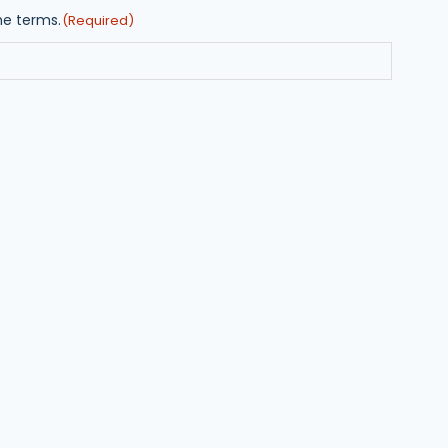
he terms.
(Required)