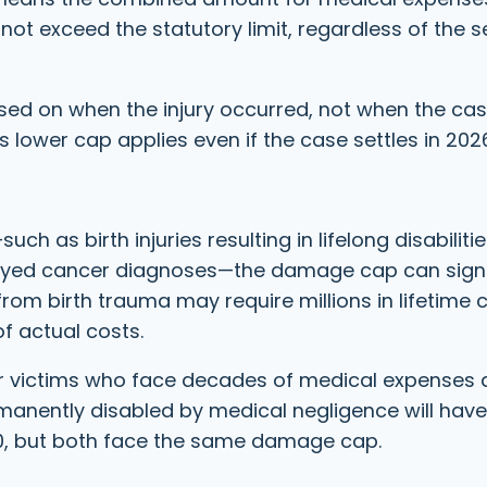
ot exceed the statutory limit, regardless of the se
sed on when the injury occurred, not when the case
 lower cap applies even if the case settles in 202
ch as birth injuries resulting in lifelong disabilitie
ayed cancer diagnoses—the damage cap can signi
 from birth trauma may require millions in lifetime 
of actual costs.
er victims who face decades of medical expenses 
manently disabled by medical negligence will have
70, but both face the same damage cap.