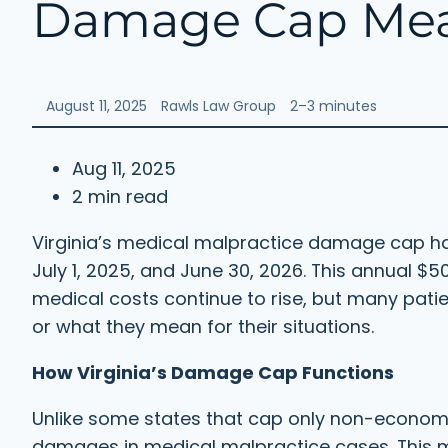
Damage Cap Mean
August 11, 2025
Rawls Law Group
2–3 minutes
Aug 11, 2025
2 min read
Virginia’s medical malpractice damage cap has
July 1, 2025, and June 30, 2026. This annual $5
medical costs continue to rise, but many pati
or what they mean for their situations.
How Virginia’s Damage Cap Functions
Unlike some states that cap only non-economic
damages in medical malpractice cases. This 