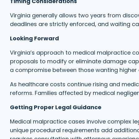
Timing Considerations
Virginia generally allows two years from discov
deadlines are strictly enforced, and waiting can
Looking Forward
Virginia’s approach to medical malpractice co
proposals to modify or eliminate damage cap
a compromise between those wanting higher 
As healthcare costs continue rising and medic
reforms. Families affected by medical neglige
Getting Proper Legal Guidance
Medical malpractice cases involve complex lega
unique procedural requirements add additional
requires consultation with attorneys experience