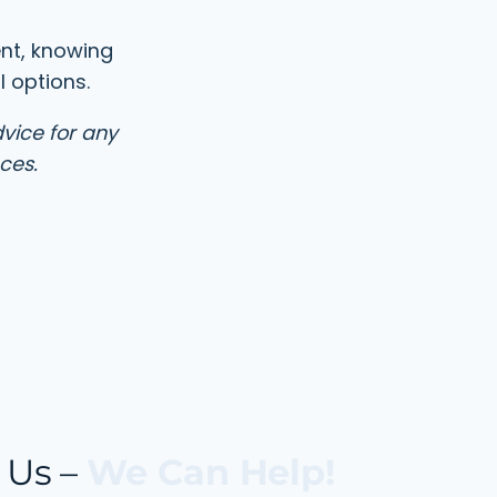
ent, knowing
 options.
dvice for any
ces.
 Us –
We Can Help!