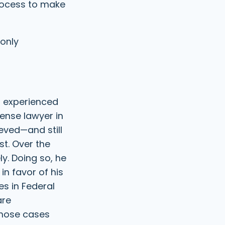
process to make
e
R
d
e
)
q
u
 only
i
r
e
d
)
t experienced
ense lawyer in
ieved—and still
st. Over the
y. Doing so, he
in favor of his
es in Federal
are
those cases