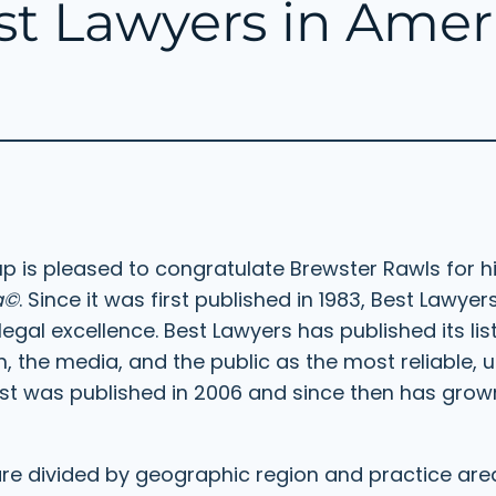
est Lawyers in Ame
 is pleased to congratulate Brewster Rawls for his
a©
. Since it was first published in 1983, Best Lawy
legal excellence. Best Lawyers has published its lis
, the media, and the public as the most reliable, 
al list was published in 2006 and since then has gro
 are divided by geographic region and practice are