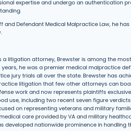
ssional expertise and undergo an authentication 
standing.
iff and Defendant Medical Malpractice Law, he has
.
s a litigation attorney, Brewster is among the mos
 years, he was a premier medical malpractice def
tice jury trials all over the state. Brewster has ach
ctice litigation that few other attorneys can boa
nse work and now represents plaintiffs exclusivel
ood use, including two recent seven figure verdicts 
cused on representing veterans and military famili
 medical care provided by VA and military healthc
 has developed nationwide prominence in handling 