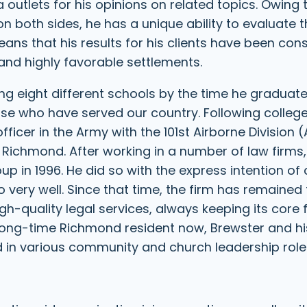
outlets for his opinions on related topics. Owing 
 both sides, he has a unique ability to evaluate 
s that his results for his clients have been cons
 and highly favorable settlements.
ng eight different schools by the time he graduat
hose who have served our country. Following colleg
officer in the Army with the 101st Airborne Division (
f Richmond. After working in a number of law firms
 in 1996. He did so with the express intention of 
o very well. Since that time, the firm has remained 
gh-quality legal services, always keeping its core
long-time Richmond resident now, Brewster and hi
d in various community and church leadership role