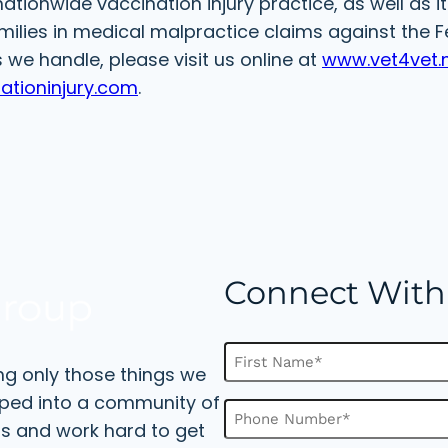
ationwide vaccination injury practice, as well as i
milies in medical malpractice claims against the F
we handle, please visit us online at
www.vet4vet.
ationinjury.com
.
Connect With
N
ng only those things we
a
m
F
oped into a community of
P
e
i
s and work hard to get
h
(
r
o