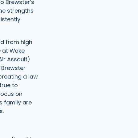
to Brewster’s
the strengths
istently
ed from high
e at Wake
Air Assault)
, Brewster
creating a law
true to
 focus on
s family are
s.