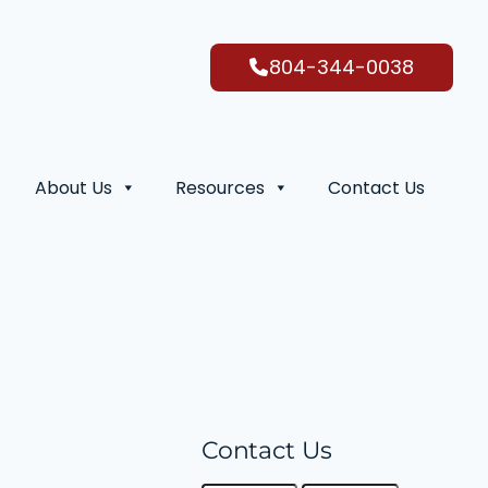
804-344-0038
About Us
Resources
Contact Us
Contact Us