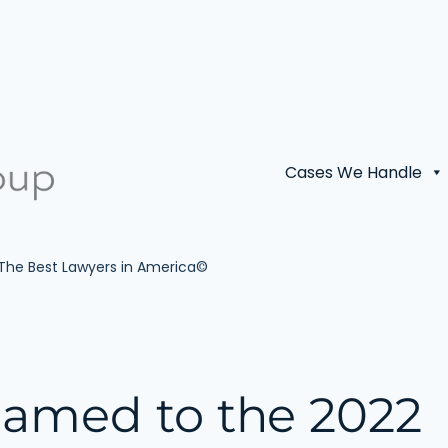
Cases We Handle
 The Best Lawyers in America©
Named to the 2022