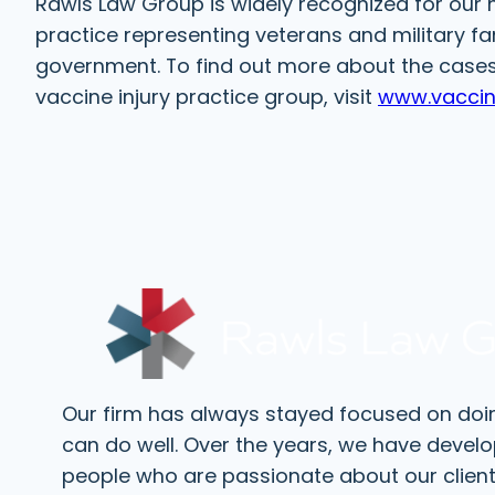
Rawls Law Group is widely recognized for our n
practice representing veterans and military fa
government. To find out more about the cases 
vaccine injury practice group, visit
www.vaccin
Our firm has always stayed focused on doi
can do well. Over the years, we have devel
people who are passionate about our client