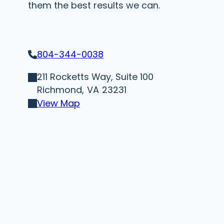
them the best results we can.
804-344-0038
211 Rocketts Way, Suite 100
Richmond,
VA
23231
View Map