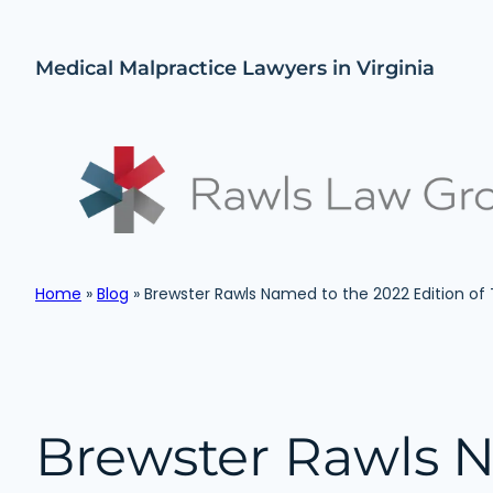
Skip
to
Medical Malpractice Lawyers in Virginia
content
Home
»
Blog
»
Brewster Rawls Named to the 2022 Edition of
Brewster Rawls 