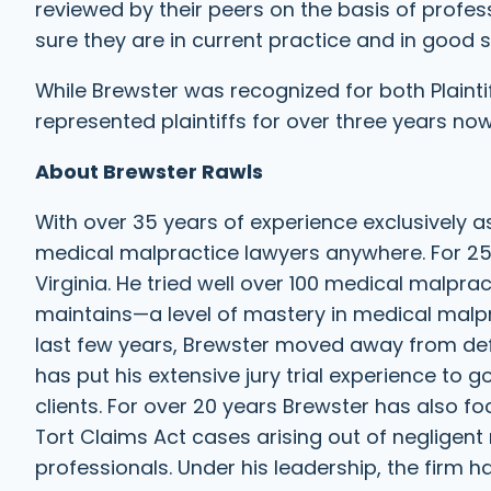
reviewed by their peers on the basis of profe
sure they are in current practice and in good 
While Brewster was recognized for both Plaint
represented plaintiffs for over three years now
About Brewster Rawls
With over 35 years of experience exclusively a
medical malpractice lawyers anywhere. For 25
Virginia. He tried well over 100 medical malprac
maintains—a level of mastery in medical malpra
last few years, Brewster moved away from defe
has put his extensive jury trial experience to g
clients. For over 20 years Brewster has also fo
Tort Claims Act cases arising out of negligent
professionals. Under his leadership, the firm