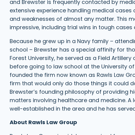
and Brewster is frequently contacted by media 
extensive experience handling medical cases on
and weaknesses of almost any matter. This mean
impressive, including trial wins in tough cases
Because he grew up in a Navy family – attendi
school – Brewster has a special affinity for t
Forest University, he served as a Field Artillery 
before going to law school at the University o
founded the firm now known as Rawls Law Group
firm that would only do those things it could d
Brewster’s founding philosophy of providing hi
matters involving healthcare and medicine. A 
well-established in the area and he has serve
About Rawls Law Group