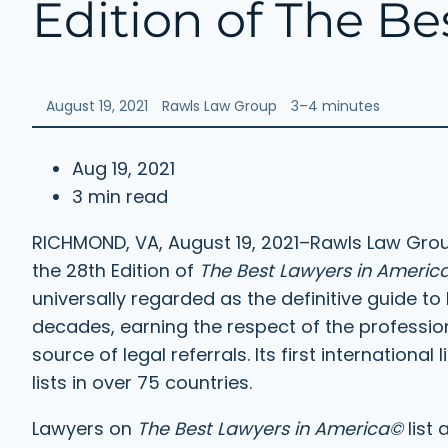
Edition of The B
August 19, 2021
Rawls Law Group
3–4 minutes
Aug 19, 2021
3 min read
RICHMOND, VA, August 19, 2021–Rawls Law Group
the 28th Edition of
The Best Lawyers in Americ
universally regarded as the definitive guide to 
decades, earning the respect of the profession
source of legal referrals. Its first internation
lists in over 75 countries.
Lawyers on
The Best Lawyers in America©
list